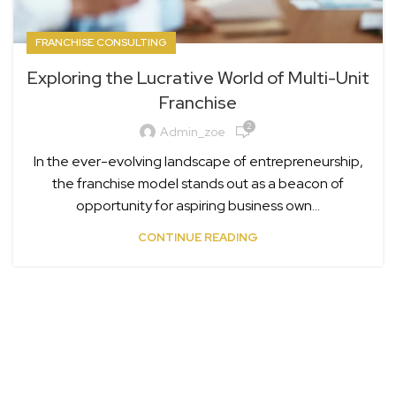
FRANCHISE CONSULTING
Exploring the Lucrative World of Multi-Unit
Franchise
2
Admin_zoe
In the ever-evolving landscape of entrepreneurship,
the franchise model stands out as a beacon of
opportunity for aspiring business own...
CONTINUE READING