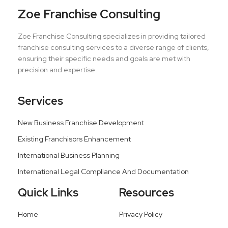
Zoe Franchise Consulting
Zoe Franchise Consulting specializes in providing tailored
franchise consulting services to a diverse range of clients,
ensuring their specific needs and goals are met with
precision and expertise.
Services
New Business Franchise Development
Existing Franchisors Enhancement
International Business Planning
International Legal Compliance And Documentation
Quick Links
Resources
Home
Privacy Policy