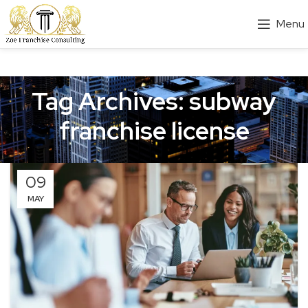
Menu
Tag Archives: subway
franchise license
09
MAY