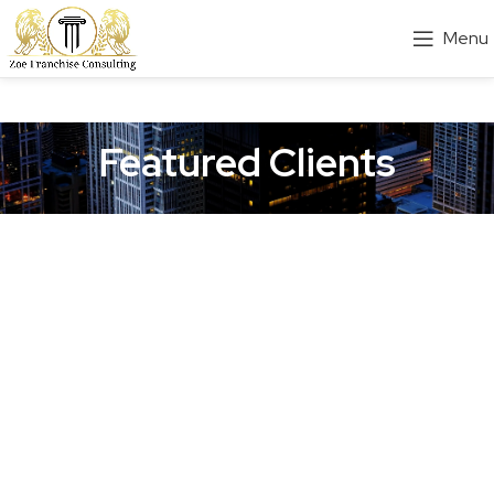
Menu
Featured Clients