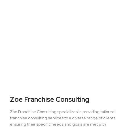
Zoe Franchise Consulting
Zoe Franchise Consulting specializes in providing tailored
franchise consulting services to a diverse range of clients,
ensuring their specific needs and goals are met with