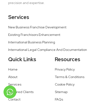
precision and expertise.
Services
New Business Franchise Development
Existing Franchisors Enhancement
International Business Planning
International Legal Compliance And Documentation
Quick Links
Resources
Home
Privacy Policy
About
Terms & Conditions
Services
Cookie Policy
Featured Clients
Sitemap
Contact
FAQs