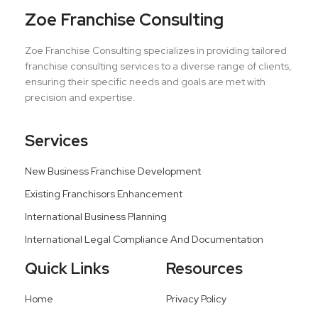
Zoe Franchise Consulting
Zoe Franchise Consulting specializes in providing tailored
franchise consulting services to a diverse range of clients,
ensuring their specific needs and goals are met with
precision and expertise.
Services
New Business Franchise Development
Existing Franchisors Enhancement
International Business Planning
International Legal Compliance And Documentation
Quick Links
Resources
Home
Privacy Policy