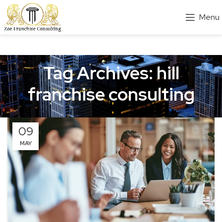
Menu
Tag Archives: hill
franchise consulting
09
MAY