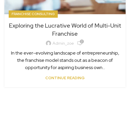
FRANCHISE CONSULTING
Exploring the Lucrative World of Multi-Unit
Franchise
2
Admin_zoe
In the ever-evolving landscape of entrepreneurship,
the franchise model stands out as a beacon of
opportunity for aspiring business own...
CONTINUE READING