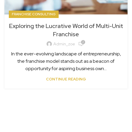
FRANCHISE CONSULTING
Exploring the Lucrative World of Multi-Unit
Franchise
2
Admin_zoe
In the ever-evolving landscape of entrepreneurship,
the franchise model stands out as a beacon of
opportunity for aspiring business own...
CONTINUE READING