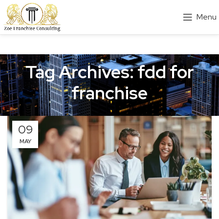
Menu
Tag Archives: fdd for
franchise
09
MAY