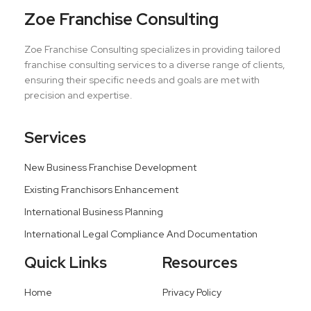
Zoe Franchise Consulting
Zoe Franchise Consulting specializes in providing tailored
franchise consulting services to a diverse range of clients,
ensuring their specific needs and goals are met with
precision and expertise.
Services
New Business Franchise Development
Existing Franchisors Enhancement
International Business Planning
International Legal Compliance And Documentation
Quick Links
Resources
Home
Privacy Policy