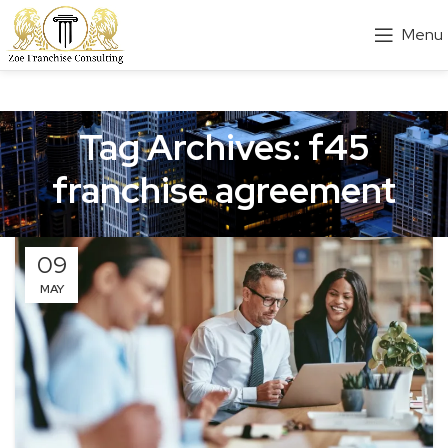
Menu
Tag Archives: f45
franchise agreement
09
MAY