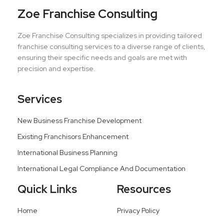
Zoe Franchise Consulting
Zoe Franchise Consulting specializes in providing tailored
franchise consulting services to a diverse range of clients,
ensuring their specific needs and goals are met with
precision and expertise.
Services
New Business Franchise Development
Existing Franchisors Enhancement
International Business Planning
International Legal Compliance And Documentation
Quick Links
Resources
Home
Privacy Policy