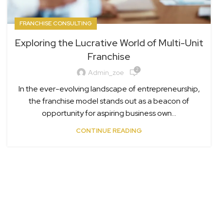
FRANCHISE CONSULTING
Exploring the Lucrative World of Multi-Unit
Franchise
2
Admin_zoe
In the ever-evolving landscape of entrepreneurship,
the franchise model stands out as a beacon of
opportunity for aspiring business own...
CONTINUE READING