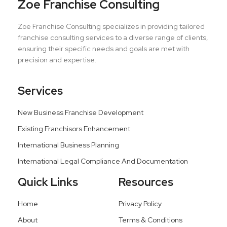
Zoe Franchise Consulting
Zoe Franchise Consulting specializes in providing tailored
franchise consulting services to a diverse range of clients,
ensuring their specific needs and goals are met with
precision and expertise.
Services
New Business Franchise Development
Existing Franchisors Enhancement
International Business Planning
International Legal Compliance And Documentation
Quick Links
Resources
Home
Privacy Policy
About
Terms & Conditions