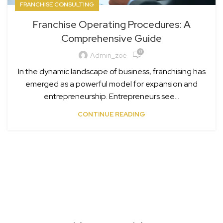
FRANCHISE CONSULTING
Franchise Operating Procedures: A
Comprehensive Guide
0
Admin_zoe
In the dynamic landscape of business, franchising has
emerged as a powerful model for expansion and
entrepreneurship. Entrepreneurs see...
CONTINUE READING