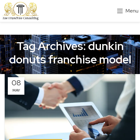
Menu
Tag Archives: dunkin
donuts franchise model
08
MAY