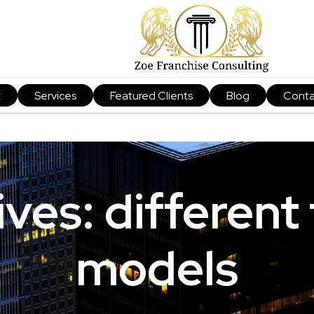
t
Services
Featured Clients
Blog
Conta
ves: different
models