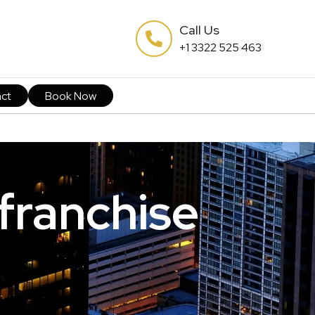
Call Us
+1 3322 525 463
ct
Book Now
 franchise