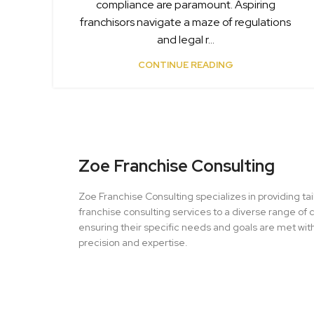
compliance are paramount. Aspiring
franchisors navigate a maze of regulations
and legal r...
CONTINUE READING
Zoe Franchise Consulting
Zoe Franchise Consulting specializes in providing ta
franchise consulting services to a diverse range of c
ensuring their specific needs and goals are met wit
precision and expertise.