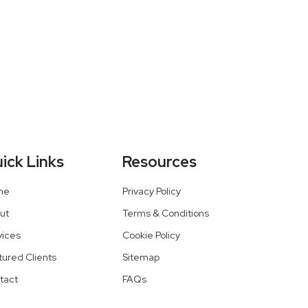
ick Links
Resources
me
Privacy Policy
ut
Terms & Conditions
vices
Cookie Policy
tured Clients
Sitemap
tact
FAQs