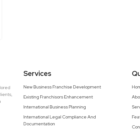
Services
Qu
New Business Franchise Development
Ho
ilored
lients,
Existing Franchisors Enhancement
Abo
h
International Business Planning
Ser
International Legal Compliance And
Fea
Documentation
Con