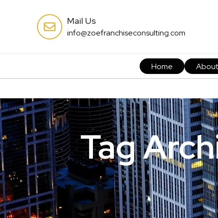
Mail Us
info@zoefranchiseconsulting.com
Home
Abou
Tag Archi