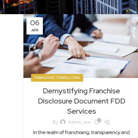
06
APR
FRANCHISE CONSULTING
Demystifying Franchise
Disclosure Document FDD
Services
0
By
Admin_zoe
In the realm of franchising, transparency and