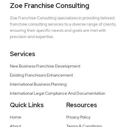
Zoe Franchise Consulting
Zoe Franchise Consulting specializes in providing tailored
franchise consulting services to a diverse range of clients,
ensuring their specific needs and goals are met with
precision and expertise.
Services
New Business Franchise Development
Existing Franchisors Enhancement
International Business Planning
International Legal Compliance And Documentation
Quick Links
Resources
Home
Privacy Policy
About
Terms & Conditions