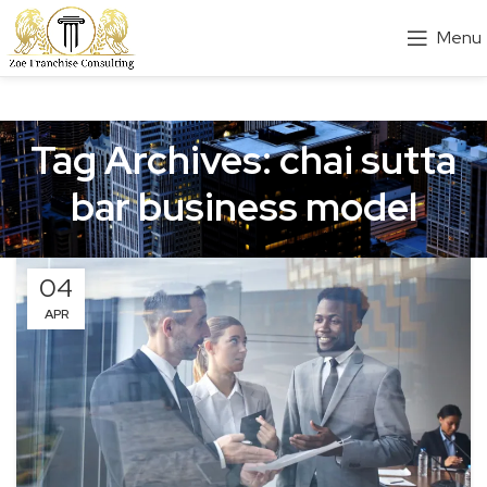
Menu
Tag Archives: chai sutta
bar business model
04
APR