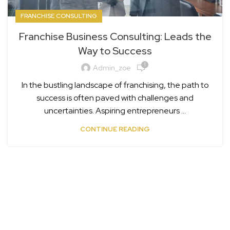
FRANCHISE CONSULTING
Franchise Business Consulting: Leads the
Way to Success
1
Admin_zoe
In the bustling landscape of franchising, the path to
success is often paved with challenges and
uncertainties. Aspiring entrepreneurs ...
CONTINUE READING