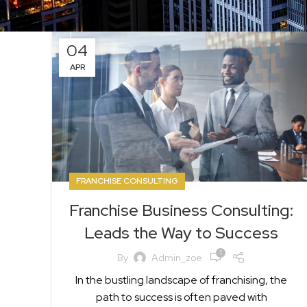
04
APR
FRANCHISE CONSULTING
Franchise Business Consulting:
Leads the Way to Success
1
By
Admin_zoe
In the bustling landscape of franchising, the
path to success is often paved with