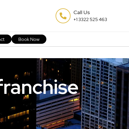
Call Us
+1 3322 525 463
ct
Book Now
franchise