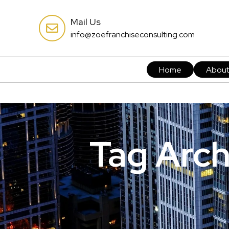
Mail Us
info@zoefranchiseconsulting.com
Home
Abou
Tag Arch