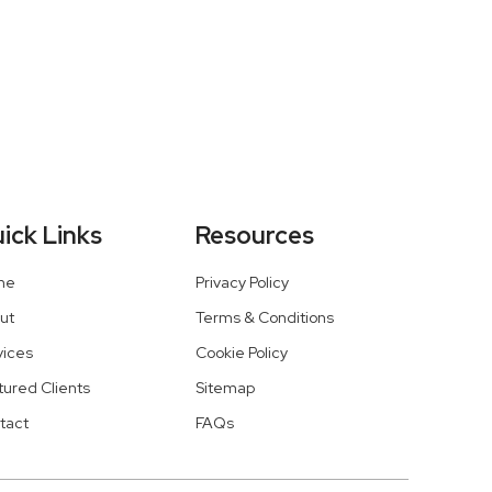
ick Links
Resources
me
Privacy Policy
ut
Terms & Conditions
vices
Cookie Policy
tured Clients
Sitemap
tact
FAQs