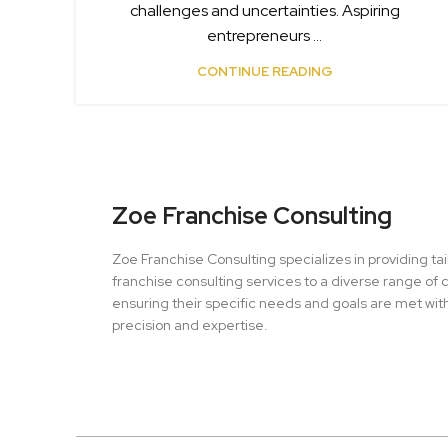
challenges and uncertainties. Aspiring
entrepreneurs ...
CONTINUE READING
Zoe Franchise Consulting
Zoe Franchise Consulting specializes in providing ta
franchise consulting services to a diverse range of c
ensuring their specific needs and goals are met wit
precision and expertise.