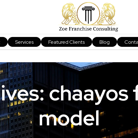
t
Services
Featured Clients
Blog
Conta
ives: chaayos 
model