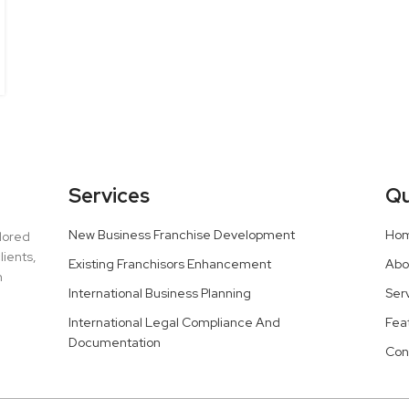
Services
Qu
New Business Franchise Development
Ho
ilored
lients,
Existing Franchisors Enhancement
Abo
h
International Business Planning
Ser
International Legal Compliance And
Fea
Documentation
Con