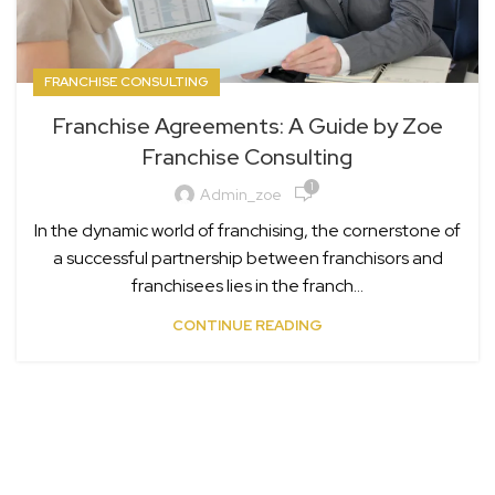
FRANCHISE CONSULTING
Franchise Agreements: A Guide by Zoe
Franchise Consulting
1
Admin_zoe
In the dynamic world of franchising, the cornerstone of
a successful partnership between franchisors and
franchisees lies in the franch...
CONTINUE READING