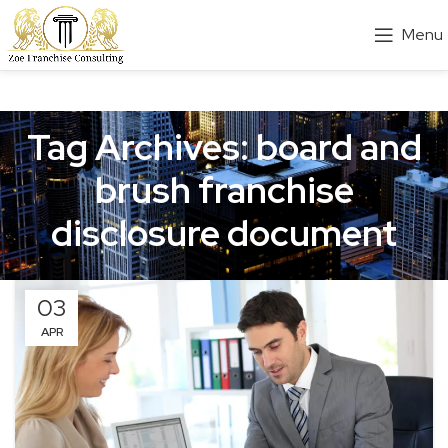
Menu
Tag Archives: board and
brush franchise
disclosure document
03
APR