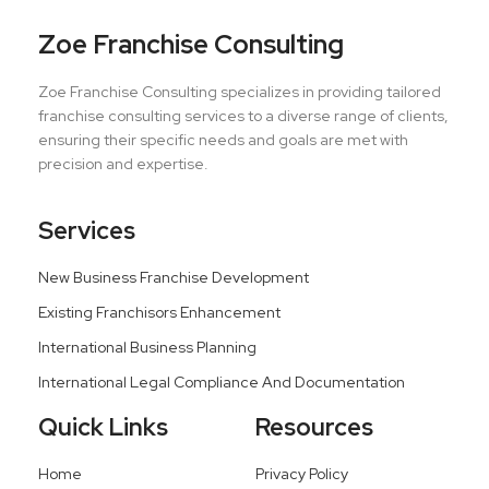
Zoe Franchise Consulting
Zoe Franchise Consulting specializes in providing tailored
franchise consulting services to a diverse range of clients,
ensuring their specific needs and goals are met with
precision and expertise.
Services
New Business Franchise Development
Existing Franchisors Enhancement
International Business Planning
International Legal Compliance And Documentation
Quick Links
Resources
Home
Privacy Policy